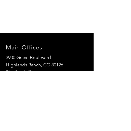
Main Offices
3900 Grace Boulevard
Highlands Ranch, CO 80126
EMail:
info@mannaresourcecenter.org
Tel:
720-515-8814
SOCIALS
© 2024 Manna Resource Center