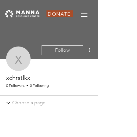
DONATE
More actions
Follow
xchrstlkx
xchrstlkx
0 Followers
0 Following