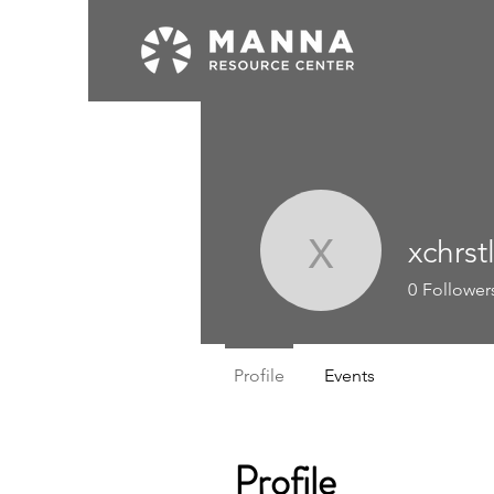
xchrst
xchrstlkx
0
Follower
Profile
Events
Profile