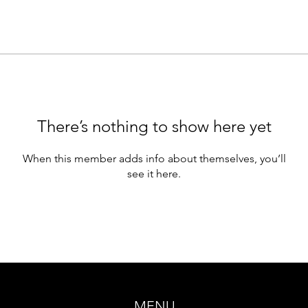
There’s nothing to show here yet
When this member adds info about themselves, you’ll
see it here.
MENU