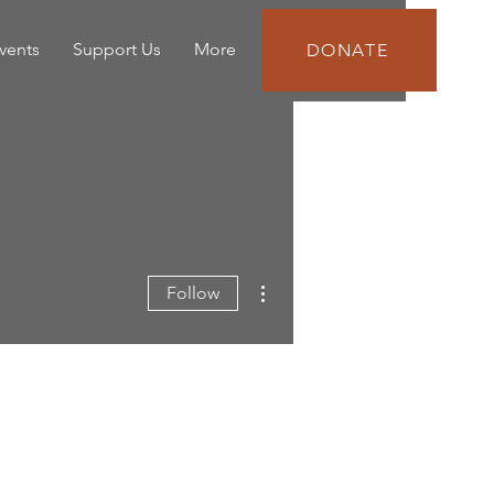
vents
Support Us
More
DONATE
More actions
Follow