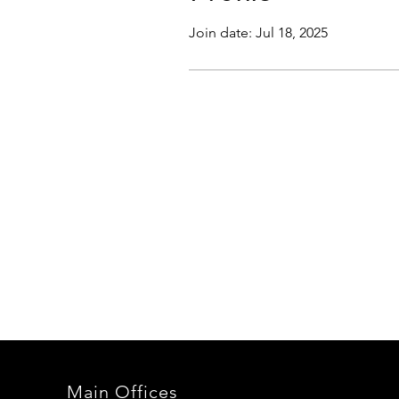
Join date: Jul 18, 2025
Main Offices