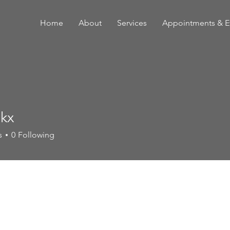
Home
About
Services
Appointments & E
lkx
s
0
Following