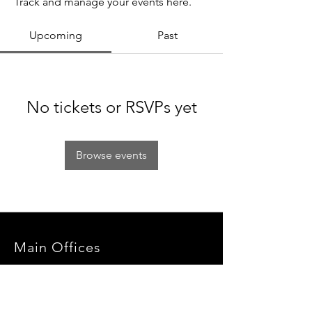
Track and manage your events here.
Upcoming
Past
No tickets or RSVPs yet
Browse events
Main Offices
3900 Grace Boulevard
Highlands Ranch, CO 80126
EMail:
info@mannaresourcecenter.org