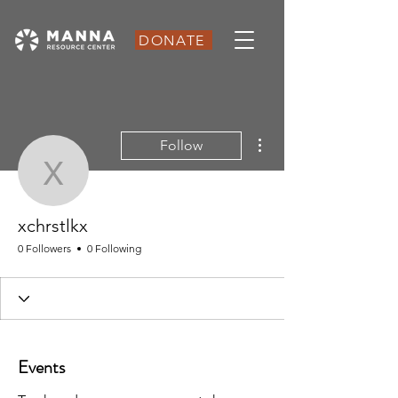
DONATE
More actions
Follow
xchrstlkx
xchrstlkx
0 Followers
0 Following
Events