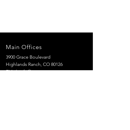
Main Offices
3900 Grace Boulevard
Highlands Ranch, CO 80126
EMail:
info@mannaresourcecenter.org
Tel:
720-515-8814
SOCIALS
© 2024 Manna Resource Center