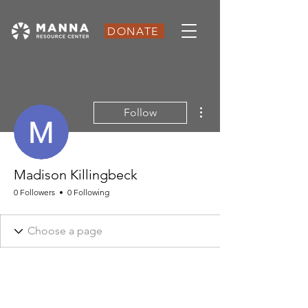
DONATE
More actions
Follow
Madison Killingbeck
0 Followers
0 Following