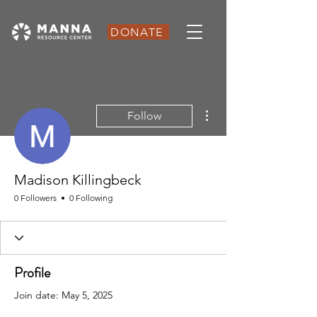
DONATE
More actions
Follow
Madison Killingbeck
0 Followers
0 Following
Profile
Join date: May 5, 2025