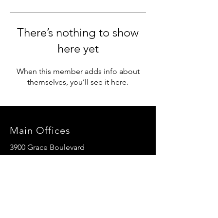
There’s nothing to show
here yet
When this member adds info about
themselves, you’ll see it here.
Main Offices
3900 Grace Boulevard
Highlands Ranch, CO 80126
EMail:
info@mannaresourcecenter.org
Tel:
720-515-8814
SOCIALS