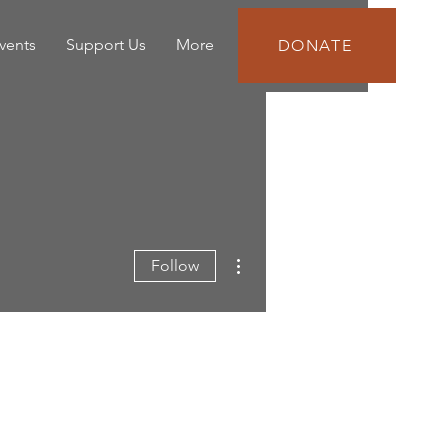
vents
Support Us
More
DONATE
More actions
Follow