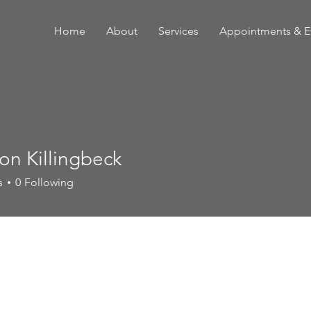
Home
About
Services
Appointments & E
on Killingbeck
s
0
Following