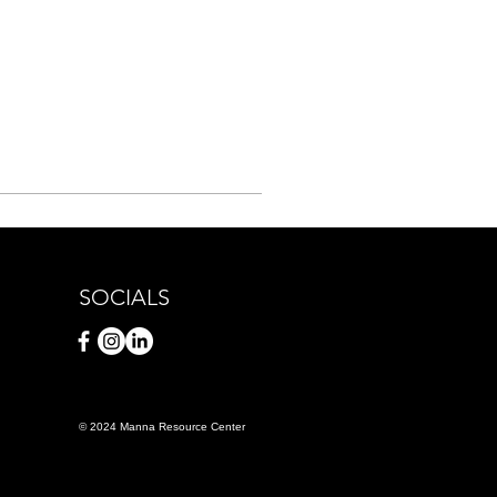
SOCIALS
© 2024 Manna Resource Center