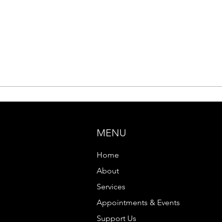
MENU
Home
About
Services
Appointments & Events
Support Us