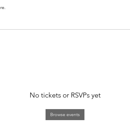
re.
No tickets or RSVPs yet
Browse events