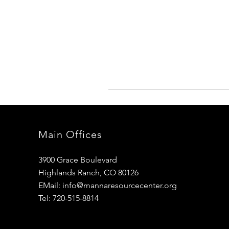
Main Offices
3900 Grace Boulevard
Highlands Ranch, CO 80126
EMail:
info@mannaresourcecenter.org
Tel: 720-515-8814