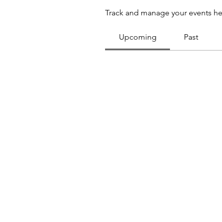
Track and manage your events he
Upcoming
Past