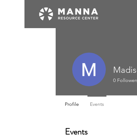
Madis
0
Follower
Profile
Events
Events