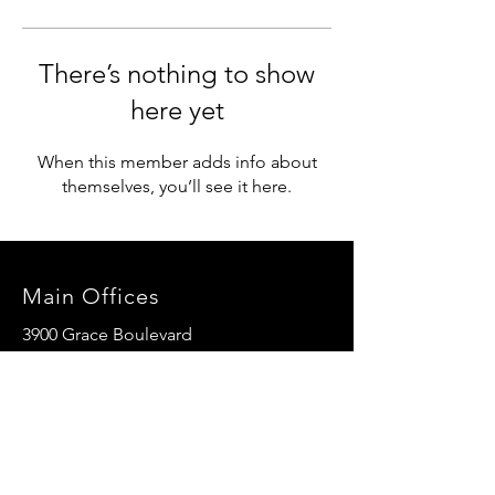
There’s nothing to show
here yet
When this member adds info about
themselves, you’ll see it here.
Main Offices
3900 Grace Boulevard
Highlands Ranch, CO 80126
EMail:
info@mannaresourcecenter.org
Tel:
720-515-8814
SOCIALS