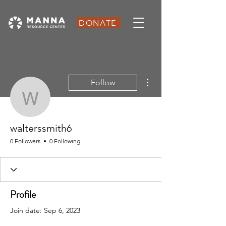
DONATE
More actions
Follow
walterssmith6
walterssmith6
0 Followers
0 Following
Profile
Join date: Sep 6, 2023