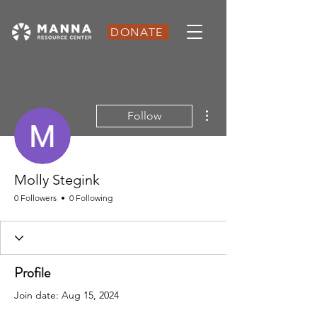
DONATE
More actions
Follow
Molly Stegink
0 Followers
0 Following
Profile
Join date: Aug 15, 2024