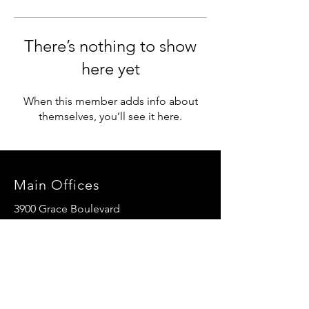
There’s nothing to show
here yet
When this member adds info about
themselves, you’ll see it here.
Main Offices
3900 Grace Boulevard
Highlands Ranch, CO 80126
EMail:
info@mannaresourcecenter.org
Tel:
720-515-8814
SOCIALS