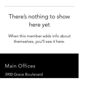
There’s nothing to show
here yet
When this member adds info about
themselves, you’ll see it here.
Main Offices
3900 Grace Boulevard
Highlands Ranch, CO 80126
EMail:
info@mannaresourcecenter.org
Tel:
720-515-8814
SOCIALS