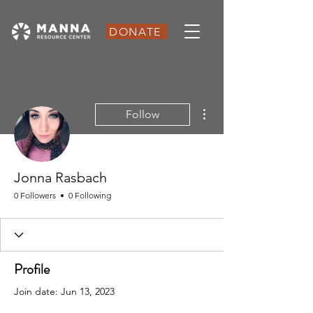
DONATE
More actions
Follow
Jonna Rasbach
0 Followers
0 Following
Profile
Join date: Jun 13, 2023