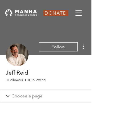
DONATE
More actions
Follow
Jeff Reid
0 Followers
0 Following