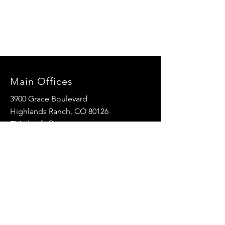
Main Offices
3900 Grace Boulevard
Highlands Ranch, CO 80126
EMail:
info@mannaresourcecenter.org
Tel:
720-515-8814
SOCIALS
© 2024 Manna Resource Center