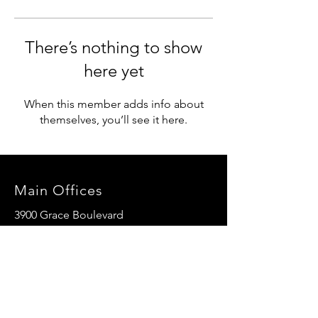
There’s nothing to show
here yet
When this member adds info about
themselves, you’ll see it here.
Main Offices
3900 Grace Boulevard
Highlands Ranch, CO 80126
EMail:
info@mannaresourcecenter.org
Tel:
720-515-8814
SOCIALS