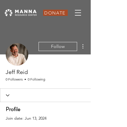
DONATE
More actions
Follow
Jeff Reid
0 Followers
0 Following
Profile
Join date: Jun 13, 2024