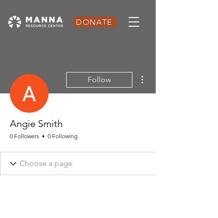
DONATE
More actions
Follow
Angie Smith
0 Followers
0 Following