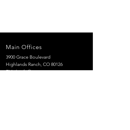
Main Offices
3900 Grace Boulevard
Highlands Ranch, CO 80126
EMail:
info@mannaresourcecenter.org
Tel:
720-515-8814
SOCIALS
© 2024 Manna Resource Center