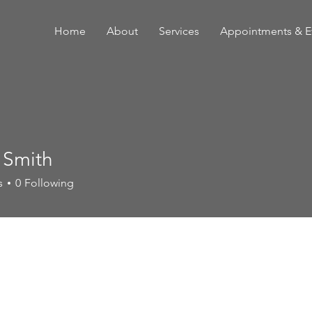
Home
About
Services
Appointments & E
 Smith
s
0
Following