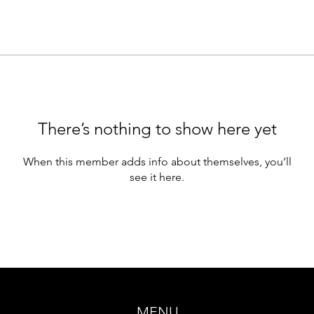
There’s nothing to show here yet
When this member adds info about themselves, you’ll
see it here.
MENU