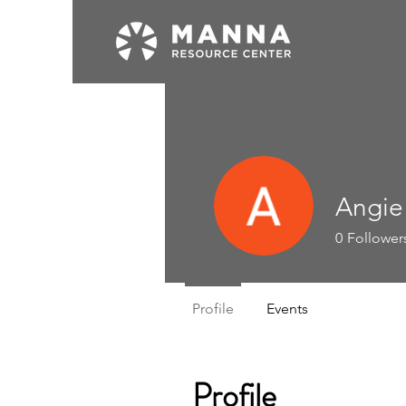
Angie
0
Follower
Profile
Events
Profile