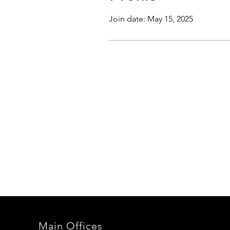
Join date: May 15, 2025
Main Offices