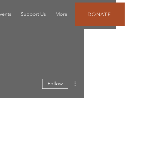
vents
Support Us
More
DONATE
More actions
Follow