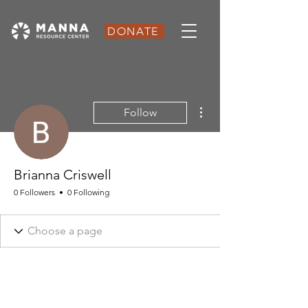
DONATE
More actions
Follow
Brianna Criswell
0 Followers
0 Following