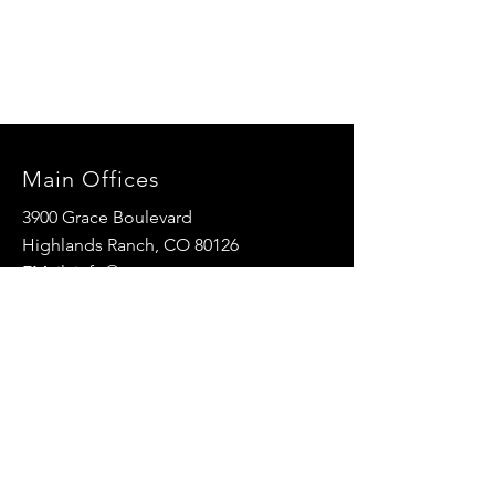
Main Offices
3900 Grace Boulevard
Highlands Ranch, CO 80126
EMail:
info@mannaresourcecenter.org
Tel:
720-515-8814
SOCIALS
© 2024 Manna Resource Center