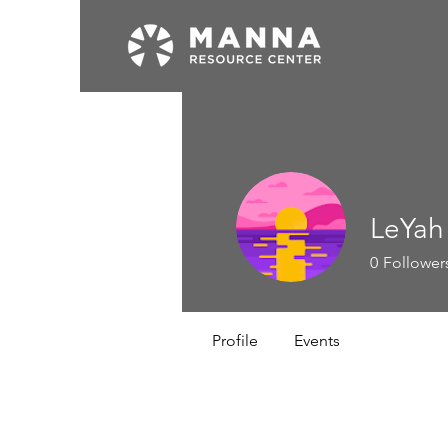
LeYah
0
Follower
Profile
Events