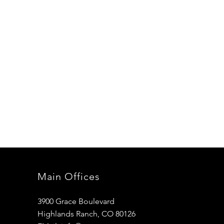
Main Offices
3900 Grace Boulevard
Highlands Ranch, CO 80126