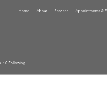
Home
About
Services
Appointments & E
s
0
Following