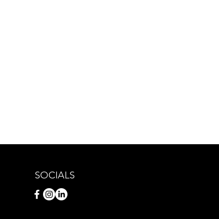
SOCIALS