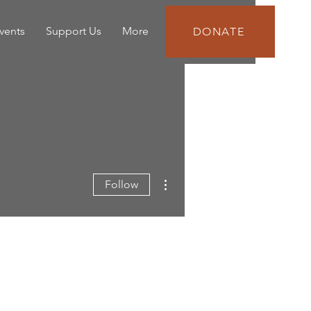
vents
Support Us
More
DONATE
More actions
Follow