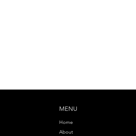
MENU
Home
About