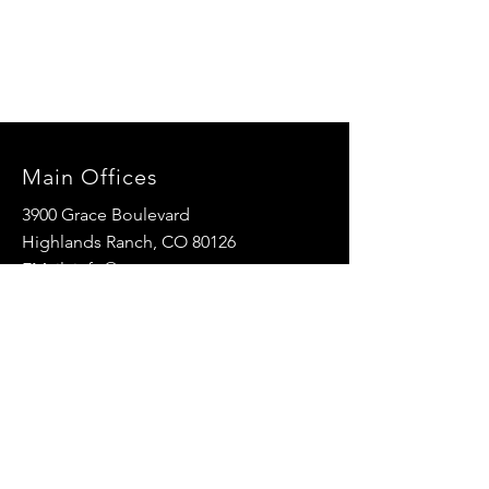
Main Offices
3900 Grace Boulevard
Highlands Ranch, CO 80126
EMail:
info@mannaresourcecenter.org
Tel:
720-515-8814
SOCIALS
© 2024 Manna Resource Center