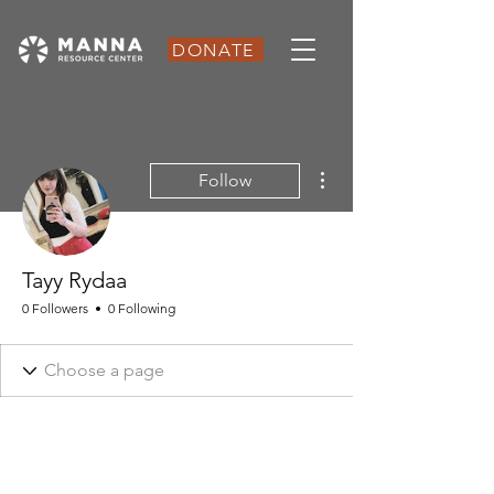
DONATE
More actions
Follow
Tayy Rydaa
0 Followers
0 Following