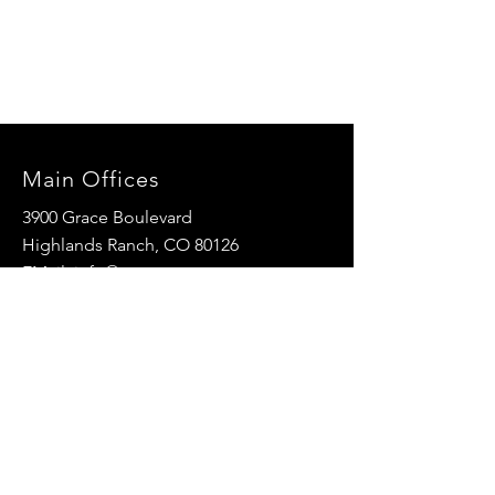
Main Offices
3900 Grace Boulevard
Highlands Ranch, CO 80126
EMail:
info@mannaresourcecenter.org
Tel:
720-515-8814
SOCIALS
© 2024 Manna Resource Center