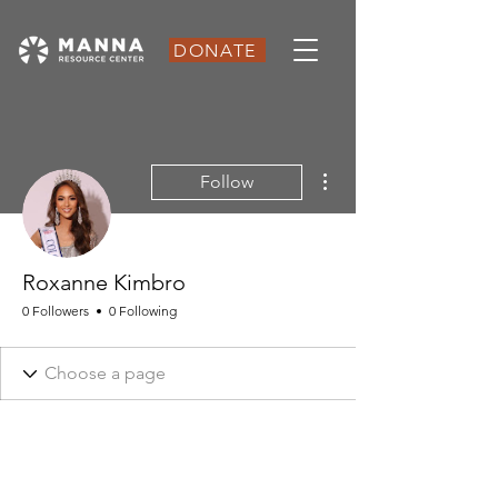
DONATE
More actions
Follow
Roxanne Kimbro
0 Followers
0 Following