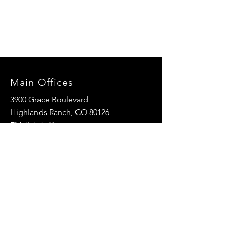
Main Offices
3900 Grace Boulevard
Highlands Ranch, CO 80126
EMail:
info@mannaresourcecenter.org
Tel:
720-515-8814
SOCIALS
© 2024 Manna Resource Center