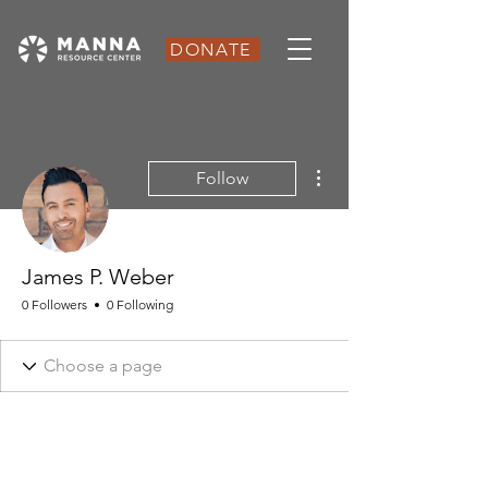
DONATE
More actions
Follow
James P. Weber
0 Followers
0 Following