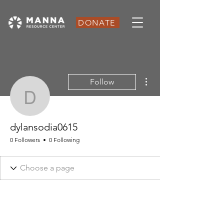
DONATE
More actions
Follow
dylansodia0615
dylansodia0615
0 Followers
0 Following