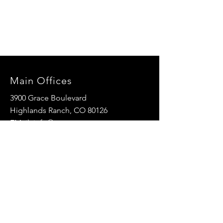
Main Offices
3900 Grace Boulevard
Highlands Ranch, CO 80126
EMail:
info@mannaresourcecenter.org
Tel:
720-515-8814
SOCIALS
© 2024 Manna Resource Center