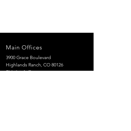
Main Offices
3900 Grace Boulevard
Highlands Ranch, CO 80126
EMail:
info@mannaresourcecenter.org
Tel:
720-515-8814
SOCIALS
© 2024 Manna Resource Center