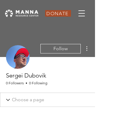
DONATE
More actions
Follow
Sergei Dubovik
0 Followers
0 Following