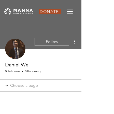
DONATE
More actions
Follow
Daniel Wei
0 Followers
0 Following