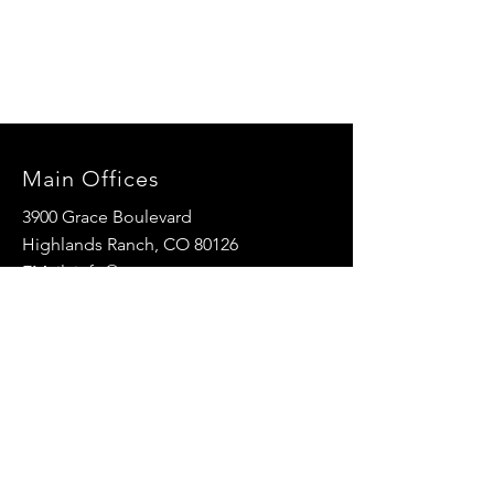
Main Offices
3900 Grace Boulevard
Highlands Ranch, CO 80126
EMail:
info@mannaresourcecenter.org
Tel:
720-515-8814
SOCIALS
© 2024 Manna Resource Center