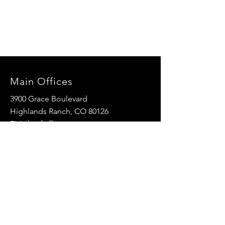
Main Offices
3900 Grace Boulevard
Highlands Ranch, CO 80126
EMail:
info@mannaresourcecenter.org
Tel:
720-515-8814
SOCIALS
© 2024 Manna Resource Center