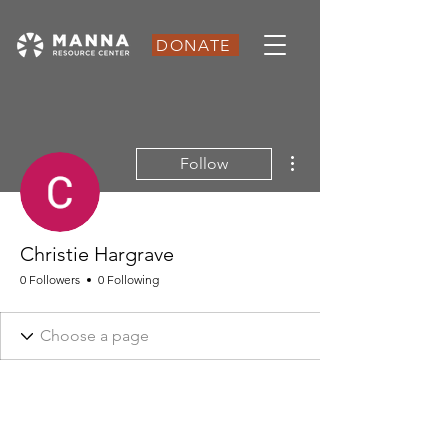
DONATE
More actions
Follow
Christie Hargrave
0 Followers
0 Following