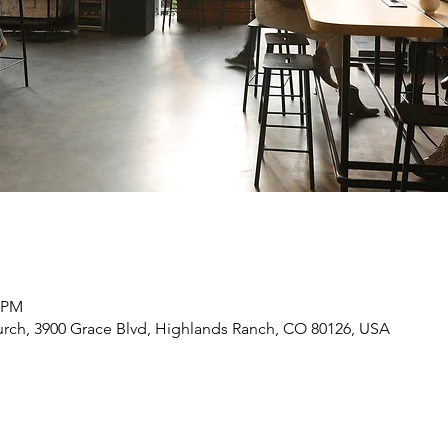
0 PM
rch, 3900 Grace Blvd, Highlands Ranch, CO 80126, USA