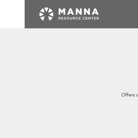
Offers 