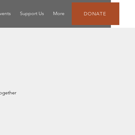
vents
Support Us
More
DONATE
together