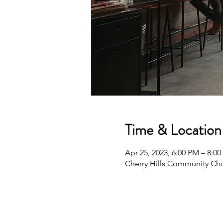
Time & Location
Apr 25, 2023, 6:00 PM – 8:0
Cherry Hills Community Chu