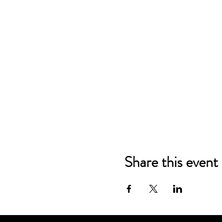
Share this event