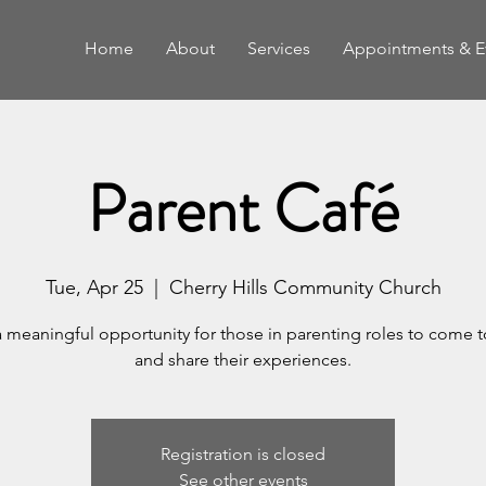
Home
About
Services
Appointments & E
Parent Café
Tue, Apr 25
  |  
Cherry Hills Community Church
a meaningful opportunity for those in parenting roles to come 
and share their experiences.
Registration is closed
See other events