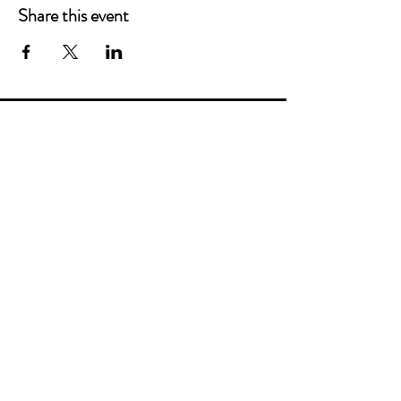
Share this event
Main Offices
3900 Grace Boulevard
Highlands Ranch, CO 80126
EMail:
info@mannaresourcecenter.org
Tel:
720-515-8814
SOCIALS
© 2024 Manna Resource Center