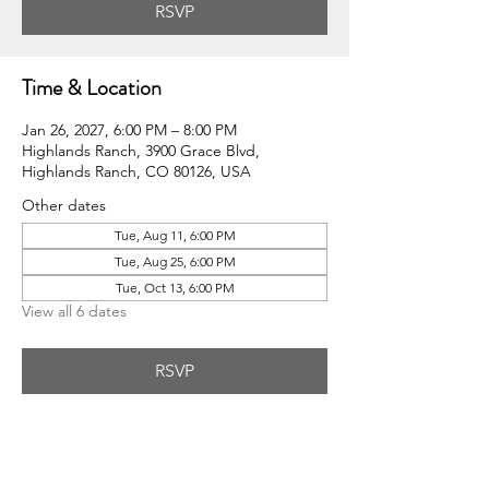
RSVP
Time & Location
Jan 26, 2027, 6:00 PM – 8:00 PM
Highlands Ranch, 3900 Grace Blvd,
Highlands Ranch, CO 80126, USA
Other dates
Tue, Aug 11, 6:00 PM
Tue, Aug 25, 6:00 PM
Tue, Oct 13, 6:00 PM
View all 6 dates
RSVP