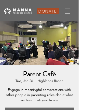
DONATE
Parent Café
Tue, Jan 26
  |  
Highlands Ranch
Engage in meaningful conversations with
other people in parenting roles about what
matters most-your family.