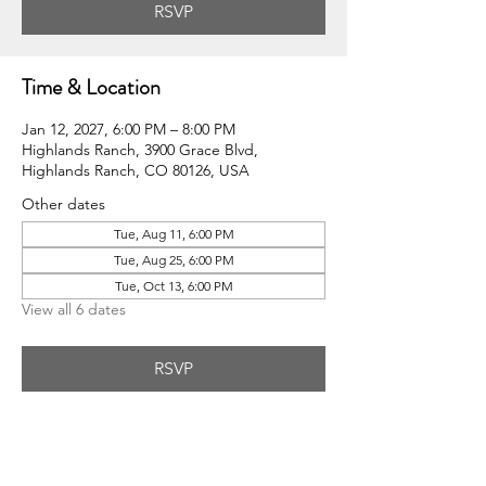
RSVP
Time & Location
Jan 12, 2027, 6:00 PM – 8:00 PM
Highlands Ranch, 3900 Grace Blvd,
Highlands Ranch, CO 80126, USA
Other dates
Tue, Aug 11, 6:00 PM
Tue, Aug 25, 6:00 PM
Tue, Oct 13, 6:00 PM
View all 6 dates
RSVP