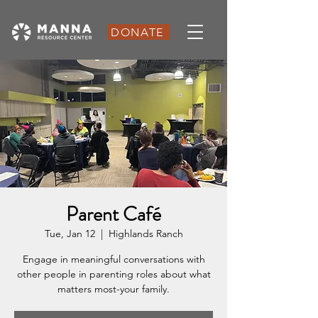
DONATE
Parent Café
Tue, Jan 12
  |  
Highlands Ranch
Engage in meaningful conversations with
other people in parenting roles about what
matters most-your family.