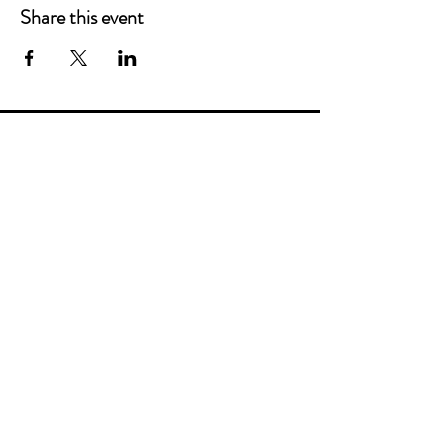
Share this event
Main Offices
3900 Grace Boulevard
Highlands Ranch, CO 80126
EMail:
info@mannaresourcecenter.org
Tel:
720-515-8814
SOCIALS
© 2024 Manna Resource Center