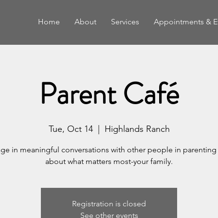
Home
About
Services
Appointments & E
Parent Café
Tue, Oct 14
  |  
Highlands Ranch
ge in meaningful conversations with other people in parenting 
about what matters most-your family.
Registration is closed
See other events