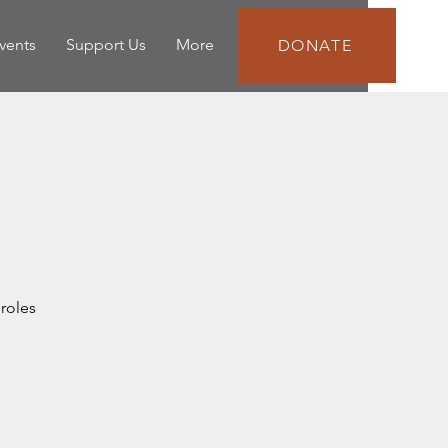
vents
Support Us
More
DONATE
roles