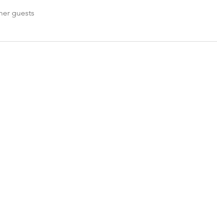
her guests