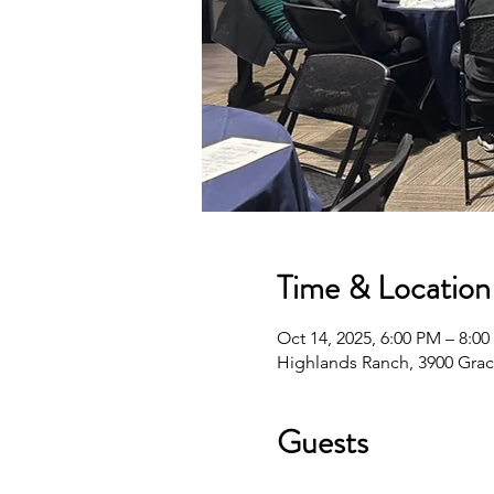
Time & Location
Oct 14, 2025, 6:00 PM – 8:0
Highlands Ranch, 3900 Grac
Guests