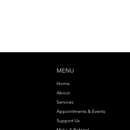
MENU
Home
About
Services
Appointments & Events
Support Us
Make A Referral