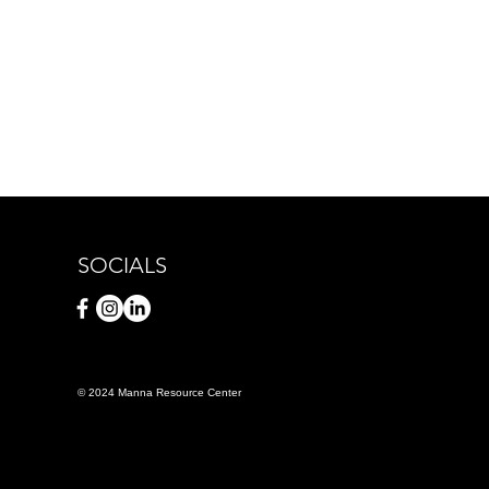
SOCIALS
© 2024 Manna Resource Center