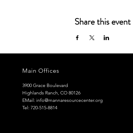
Share this event
Main Offices
3900 Grace Boulevard
Highlands Ranch, CO 80126
EMail:
info@mannaresourcecenter.org
Tel: 720-515-8814