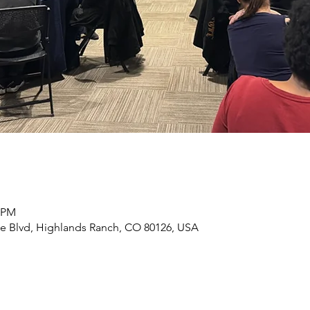
0 PM
e Blvd, Highlands Ranch, CO 80126, USA