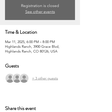
Registration is closed
See other events
Time & Location
Mar 11, 2025, 6:00 PM – 8:00 PM
Highlands Ranch, 3900 Grace Blvd,
Highlands Ranch, CO 80126, USA
Guests
+ 3 other guests
Share this event