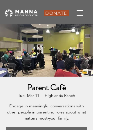
DONATE
Parent Café
Tue, Mar 11
  |  
Highlands Ranch
Engage in meaningful conversations with
other people in parenting roles about what
matters most-your family.