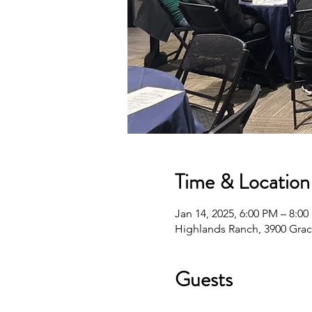
Time & Location
Jan 14, 2025, 6:00 PM – 8:0
Highlands Ranch, 3900 Grac
Guests