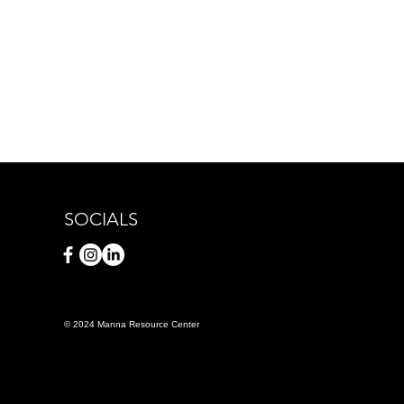
SOCIALS
© 2024 Manna Resource Center