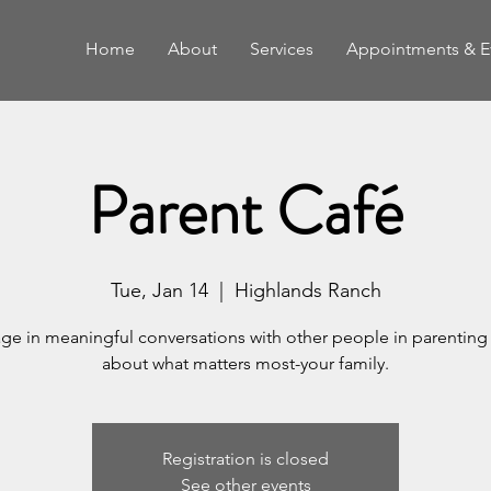
Home
About
Services
Appointments & E
Parent Café
Tue, Jan 14
  |  
Highlands Ranch
ge in meaningful conversations with other people in parenting 
about what matters most-your family.
Registration is closed
See other events