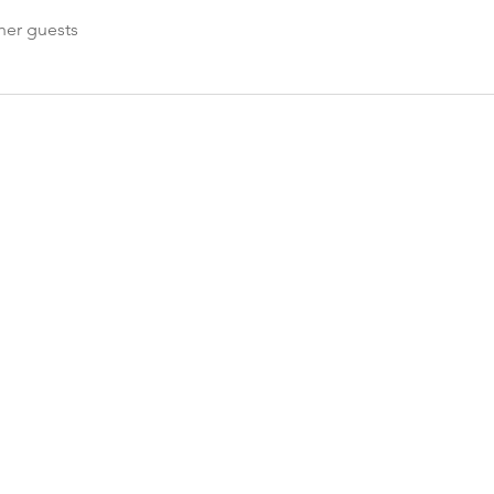
her guests