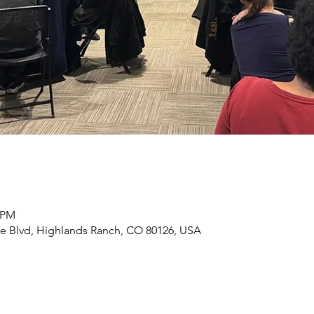
0 PM
e Blvd, Highlands Ranch, CO 80126, USA