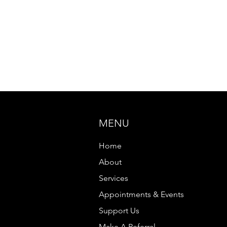
MENU
Home
About
Services
Appointments & Events
Support Us
Make A Referral