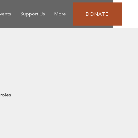
vents
Support Us
More
DONATE
roles