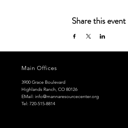
Share this event
Main Offices
3900 Grace Boulevard
Highlands Ranch, CO 80126
EMail:
info@mannaresourcecenter.org
Tel: 720-515-8814