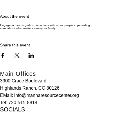
About the event
Engage in meaningful conversations with other people in parenting
roles about what matters most-your family.
Share this event
Main Offices
3900 Grace Boulevard
Highlands Ranch, CO 80126
EMail:
info@mannaresourcecenter.org
Tel:
720-515-8814
SOCIALS
© 2024 Manna Resource Center