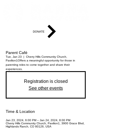
DONATE
Parent Café
Tue, Jan 23
  |  
Cherry Hills Community Church,
Pavilion1
Offers a meaningful opportunity for those in
parenting roles to come together and share their
experiences.
Registration is closed
See other events
Time & Location
Jan 23, 2024, 6:00 PM – Jan 24, 2024, 8:00 PM
Cherry Hills Community Church, Pavilion1, 3900 Grace Blvd,
Highlands Ranch, CO 80126, USA