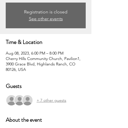
Registration is closed
See other events
Time & Location
Aug 08, 2023, 6:00 PM – 8:00 PM
Cherry Hills Community Church, Pavilion1,
3900 Grace Blvd, Highlands Ranch, CO
80126, USA
Guests
+ 7 other guests
About the event