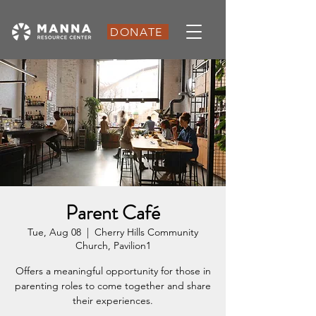
DONATE
Parent Café
Tue, Aug 08
  |  
Cherry Hills Community
Church, Pavilion1
Offers a meaningful opportunity for those in
parenting roles to come together and share
their experiences.