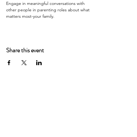
Engage in meaningful conversations with 
other people in parenting roles about what 
matters most-your family.
Share this event
Main Offices
3900 Grace Boulevard
Highlands Ranch, CO 80126
EMail:
info@mannaresourcecenter.org
Tel:
720-515-8814