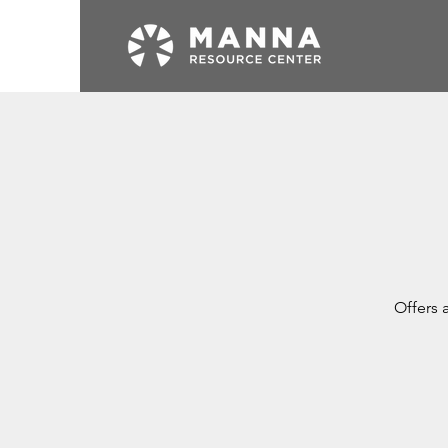
Offers 