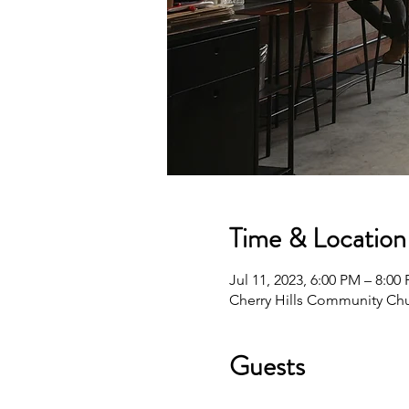
Time & Location
Jul 11, 2023, 6:00 PM – 8:00
Cherry Hills Community Chu
Guests