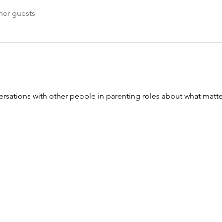
her guests
sations with other people in parenting roles about what matte