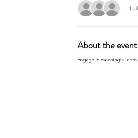
+ 4 ot
About the event
Engage in meaningful conver