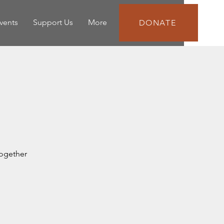
vents
Support Us
More
DONATE
together