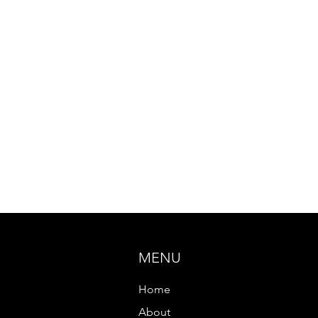
MENU
Home
About