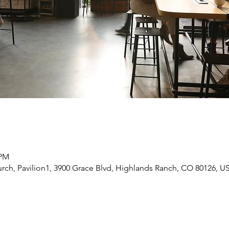
 PM
rch, Pavilion1, 3900 Grace Blvd, Highlands Ranch, CO 80126, U