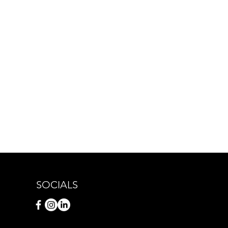
SOCIALS