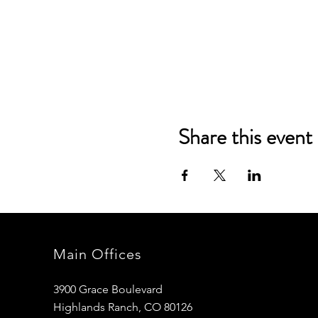
Share this event
Main Offices
3900 Grace Boulevard
Highlands Ranch, CO 80126