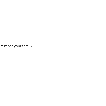
rs most-your family.