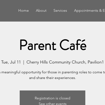
Home
About
Services
Appointments & E
Parent Café
Tue, Jul 11
  |  
Cherry Hills Community Church, Pavilion1
a meaningful opportunity for those in parenting roles to come 
and share their experiences.
Registration is closed
See other events