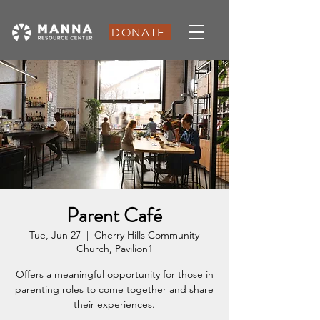
DONATE
Parent Café
Tue, Jun 27
  |  
Cherry Hills Community
Church, Pavilion1
Offers a meaningful opportunity for those in
parenting roles to come together and share
their experiences.