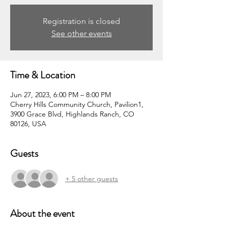
Registration is closed
See other events
Time & Location
Jun 27, 2023, 6:00 PM – 8:00 PM
Cherry Hills Community Church, Pavilion1,
3900 Grace Blvd, Highlands Ranch, CO
80126, USA
Guests
+ 5 other guests
About the event