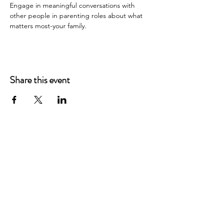
Engage in meaningful conversations with 
other people in parenting roles about what 
matters most-your family.
Share this event
Main Offices
3900 Grace Boulevard
Highlands Ranch, CO 80126
EMail:
info@mannaresourcecenter.org
Tel:
720-515-8814