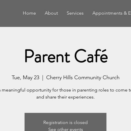
Home
About
Services
Appointments & E
Parent Café
Tue, May 23
  |  
Cherry Hills Community Church
a meaningful opportunity for those in parenting roles to come 
and share their experiences.
Registration is closed
See other events