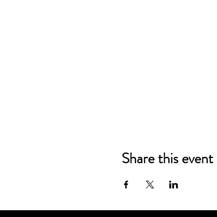
Share this event