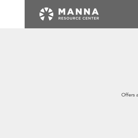
Offers 