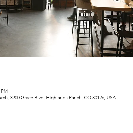
0 PM
rch, 3900 Grace Blvd, Highlands Ranch, CO 80126, USA