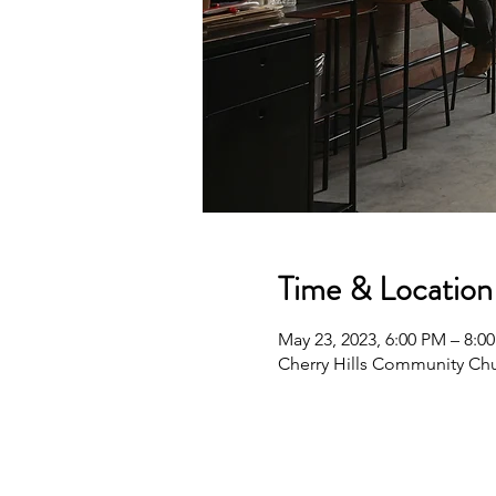
Time & Location
May 23, 2023, 6:00 PM – 8:0
Cherry Hills Community Chu