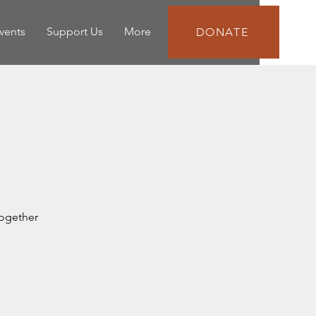
vents
Support Us
More
DONATE
together