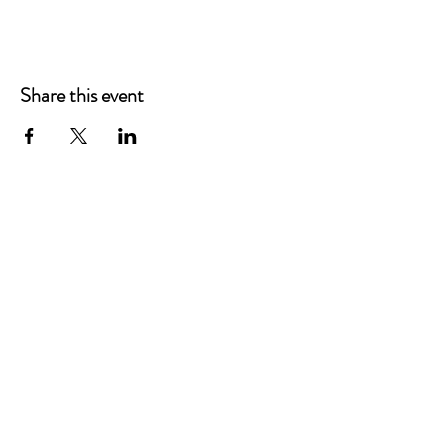
Share this event
Main Offices
3900 Grace Boulevard
Highlands Ranch, CO 80126
EMail:
info@mannaresourcecenter.org
Tel:
720-515-8814
SOCIALS