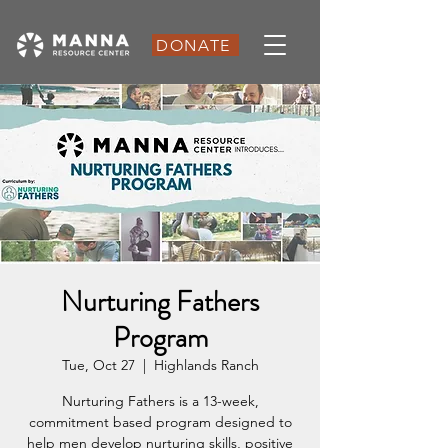
DONATE
Nurturing Fathers
Program
Tue, Oct 27
  |  
Highlands Ranch
Nurturing Fathers is a 13-week,
commitment based program designed to
help men develop nurturing skills, positive