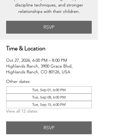
discipline techniques, and stronger
relationships with their children.
RSVP
Time & Location
Oct 27, 2026, 6:00 PM – 8:00 PM
Highlands Ranch, 3900 Grace Blvd,
Highlands Ranch, CO 80126, USA
Other dates
Tue, Sep 01, 6:00 PM
Tue, Sep 08, 6:00 PM
Tue, Sep 15, 6:00 PM
View all 12 dates
RSVP