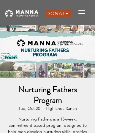
DONATE
Nurturing Fathers
Program
Tue, Oct 20
  |  
Highlands Ranch
Nurturing Fathers is a 13-week,
commitment based program designed to
help men develop nurturing skills, positive