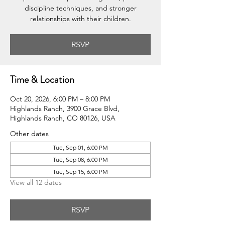
discipline techniques, and stronger
relationships with their children.
RSVP
Time & Location
Oct 20, 2026, 6:00 PM – 8:00 PM
Highlands Ranch, 3900 Grace Blvd,
Highlands Ranch, CO 80126, USA
Other dates
Tue, Sep 01, 6:00 PM
Tue, Sep 08, 6:00 PM
Tue, Sep 15, 6:00 PM
View all 12 dates
RSVP