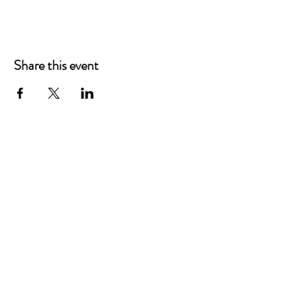
Share this event
Main Offices
3900 Grace Boulevard
Highlands Ranch, CO 80126
EMail:
info@mannaresourcecenter.org
Tel:
720-515-8814
SOCIALS