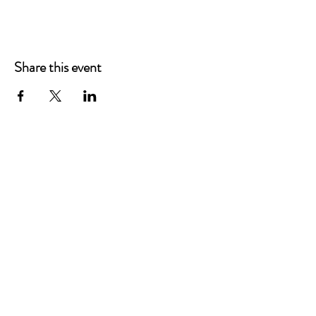
Share this event
Main Offices
3900 Grace Boulevard
Highlands Ranch, CO 80126
EMail:
info@mannaresourcecenter.org
Tel:
720-515-8814
SOCIALS