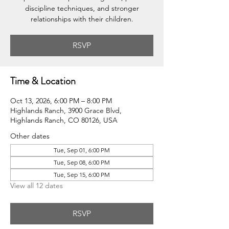
discipline techniques, and stronger
relationships with their children.
RSVP
Time & Location
Oct 13, 2026, 6:00 PM – 8:00 PM
Highlands Ranch, 3900 Grace Blvd,
Highlands Ranch, CO 80126, USA
Other dates
Tue, Sep 01, 6:00 PM
Tue, Sep 08, 6:00 PM
Tue, Sep 15, 6:00 PM
View all 12 dates
RSVP