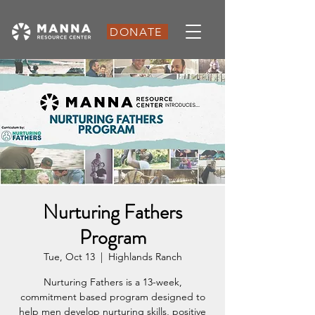
DONATE
Nurturing Fathers
Program
Tue, Oct 13
  |  
Highlands Ranch
Nurturing Fathers is a 13-week,
commitment based program designed to
help men develop nurturing skills, positive