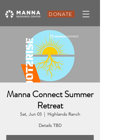
DONATE
Manna Connect Summer
Retreat
Sat, Jun 03
  |  
Highlands Ranch
Details TBD