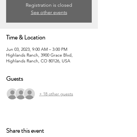
Registration is closed
See other events
Time & Location
Jun 03, 2023, 9:00 AM – 3:00 PM
Highlands Ranch, 3900 Grace Blvd,
Highlands Ranch, CO 80126, USA
Guests
+ 18 other guests
Share this event