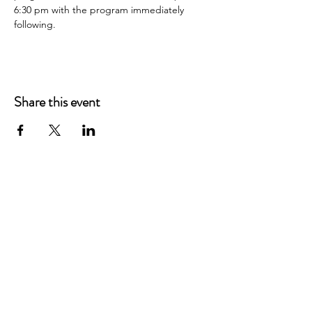
6:30 pm with the program immediately 
following.
Share this event
Main Offices
3900 Grace Boulevard
Highlands Ranch, CO 80126
EMail:
info@mannaresourcecenter.org
Tel:
720-515-8814