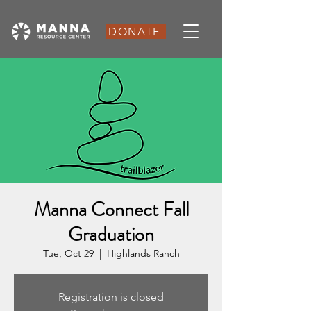
DONATE
Manna Connect Fall
Graduation
Tue, Oct 29
  |  
Highlands Ranch
Registration is closed