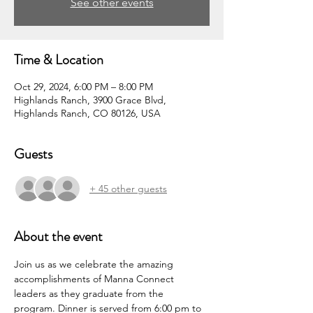
See other events
Time & Location
Oct 29, 2024, 6:00 PM – 8:00 PM
Highlands Ranch, 3900 Grace Blvd,
Highlands Ranch, CO 80126, USA
Guests
+ 45 other guests
About the event
Join us as we celebrate the amazing 
accomplishments of Manna Connect 
leaders as they graduate from the 
program. Dinner is served from 6:00 pm to 