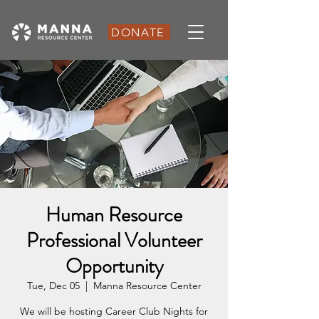
DONATE
Human Resource
Professional Volunteer
Opportunity
Tue, Dec 05
  |  
Manna Resource Center
We will be hosting Career Club Nights for