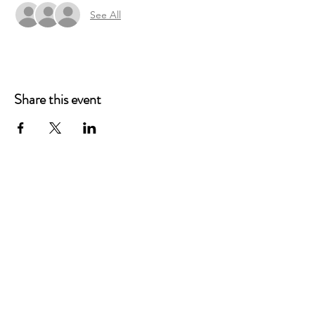
See All
Share this event
Main Offices
3900 Grace Boulevard
Highlands Ranch, CO 80126
EMail:
info@mannaresourcecenter.org
Tel:
720-515-8814