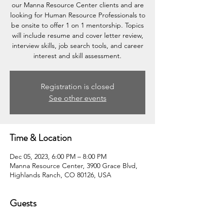
our Manna Resource Center clients and are
looking for Human Resource Professionals to
be onsite to offer 1 on 1 mentorship. Topics
will include resume and cover letter review,
interview skills, job search tools, and career
interest and skill assessment.
Registration is closed
See other events
Time & Location
Dec 05, 2023, 6:00 PM – 8:00 PM
Manna Resource Center, 3900 Grace Blvd,
Highlands Ranch, CO 80126, USA
Guests