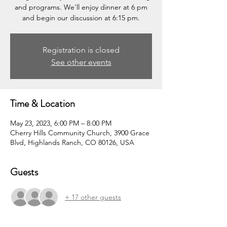
and programs. We'll enjoy dinner at 6 pm
and begin our discussion at 6:15 pm.
Registration is closed
See other events
Time & Location
May 23, 2023, 6:00 PM – 8:00 PM
Cherry Hills Community Church, 3900 Grace
Blvd, Highlands Ranch, CO 80126, USA
Guests
+ 17 other guests