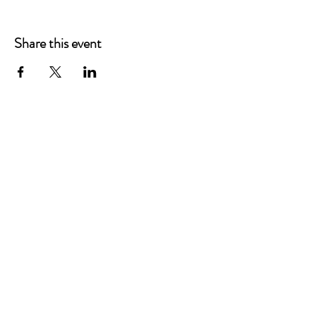
Share this event
Main Offices
3900 Grace Boulevard
Highlands Ranch, CO 80126
EMail:
info@mannaresourcecenter.org
Tel:
720-515-8814
SOCIALS
© 2024 Manna Resource Center