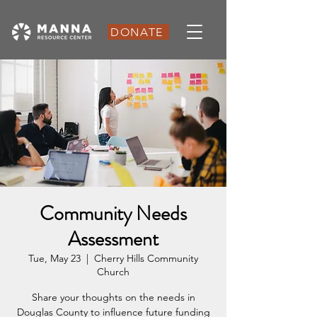
DONATE
Community Needs
Assessment
Tue, May 23
  |  
Cherry Hills Community
Church
Share your thoughts on the needs in
Douglas County to influence future funding