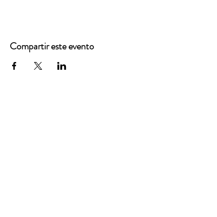
Compartir este evento
Oficinas principales
3900 Grace Boulevard
Highlands Ranch, CO 80126
Correo electrónico:
info@mannaresourcecenter.org
Teléfono:
720-515-8814
REDES SOCIALES