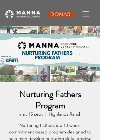
DONAR
Nurturing Fathers
Program
mar, 15 sept
  |  
Highlands Ranch
Nurturing Fathers is a 13-week,
commitment based program designed to
help men develop nurturing skills, positive