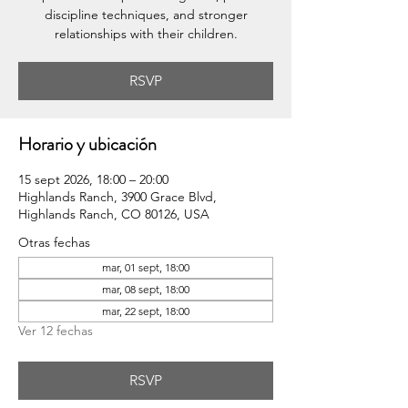
discipline techniques, and stronger
relationships with their children.
RSVP
Horario y ubicación
15 sept 2026, 18:00 – 20:00
Highlands Ranch, 3900 Grace Blvd,
Highlands Ranch, CO 80126, USA
Otras fechas
mar, 01 sept, 18:00
mar, 08 sept, 18:00
mar, 22 sept, 18:00
Ver 12 fechas
RSVP