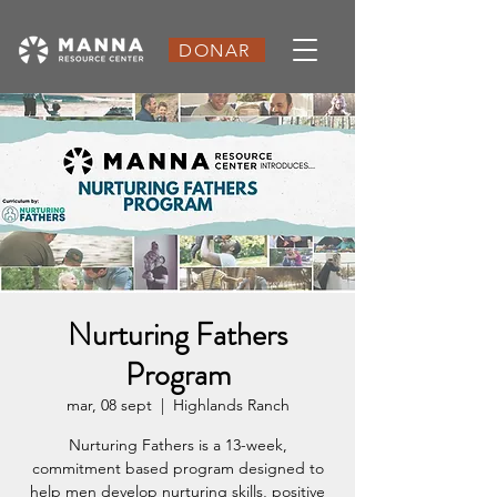
DONAR
Nurturing Fathers
Program
mar, 08 sept
  |  
Highlands Ranch
Nurturing Fathers is a 13-week,
commitment based program designed to
help men develop nurturing skills, positive