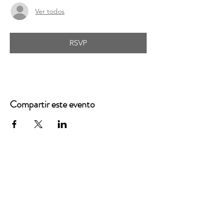
Ver todos
RSVP
Compartir este evento
Oficinas principales
3900 Grace Boulevard
Highlands Ranch, CO 80126
Correo electrónico: