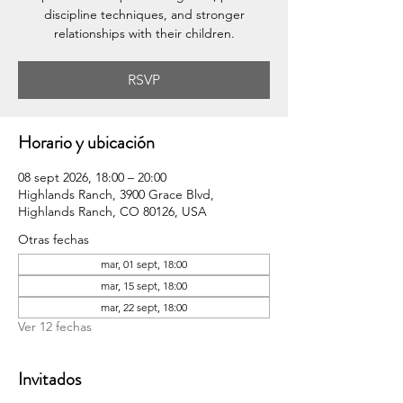
discipline techniques, and stronger
relationships with their children.
RSVP
Horario y ubicación
08 sept 2026, 18:00 – 20:00
Highlands Ranch, 3900 Grace Blvd,
Highlands Ranch, CO 80126, USA
Otras fechas
mar, 01 sept, 18:00
mar, 15 sept, 18:00
mar, 22 sept, 18:00
Ver 12 fechas
Invitados