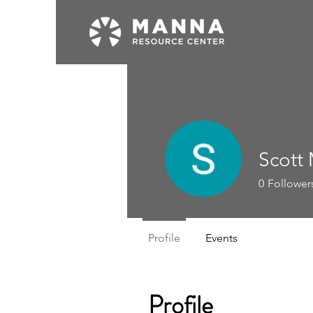
Scott
0
Follower
Profile
Events
Profile