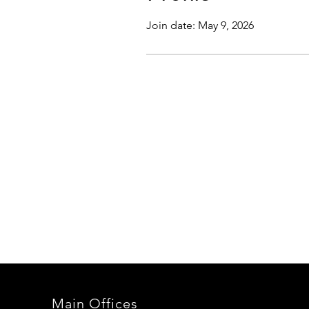
Join date: May 9, 2026
Main Offices