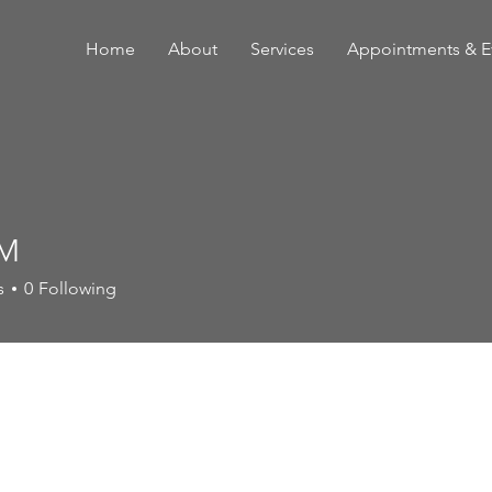
Home
About
Services
Appointments & E
 M
s
0
Following