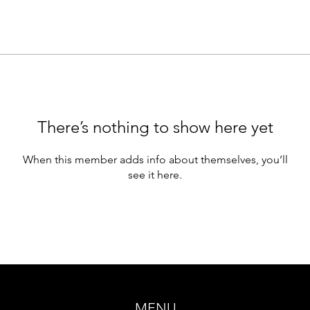
There’s nothing to show here yet
When this member adds info about themselves, you’ll
see it here.
MENU