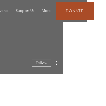
vents
Support Us
More
DONATE
More actions
Follow