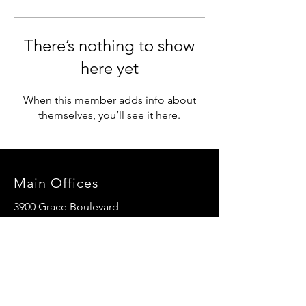
There’s nothing to show
here yet
When this member adds info about
themselves, you’ll see it here.
Main Offices
3900 Grace Boulevard
Highlands Ranch, CO 80126
EMail:
info@mannaresourcecenter.org
Tel:
720-515-8814
SOCIALS