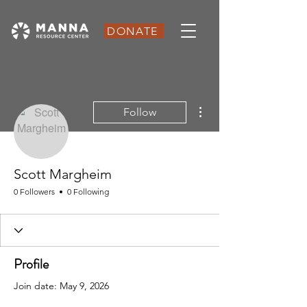
DONATE
More actions
Follow
Scott Margheim
0 Followers
0 Following
Profile
Join date: May 9, 2026