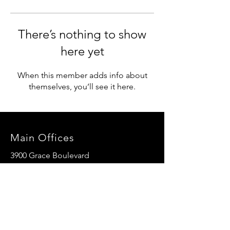
There’s nothing to show
here yet
When this member adds info about
themselves, you’ll see it here.
Main Offices
3900 Grace Boulevard
Highlands Ranch, CO 80126
EMail:
info@mannaresourcecenter.org
Tel:
720-515-8814
SOCIALS