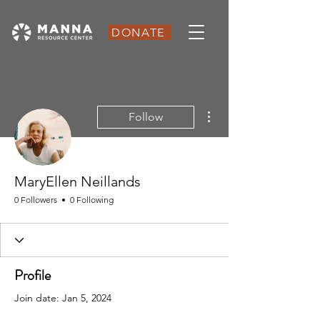
DONATE
More actions
Follow
MaryEllen Neillands
0 Followers
0 Following
Profile
Join date: Jan 5, 2024