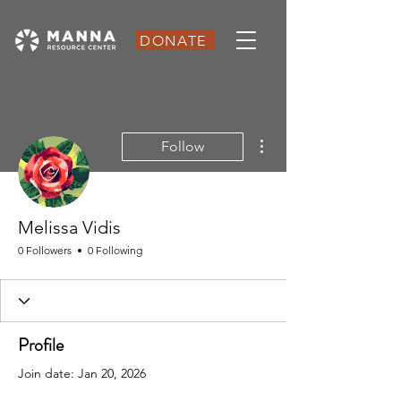
DONATE
More actions
Follow
Melissa Vidis
0 Followers
0 Following
Profile
Join date: Jan 20, 2026