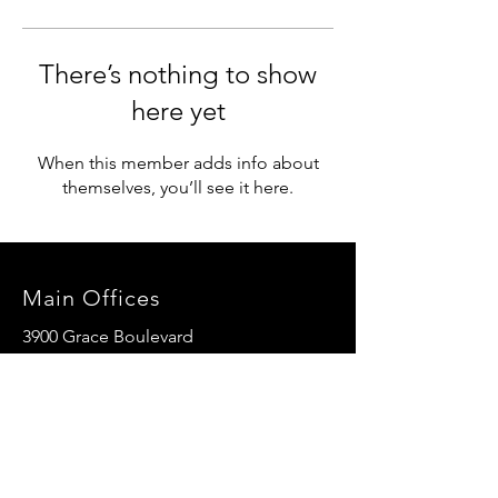
There’s nothing to show
here yet
When this member adds info about
themselves, you’ll see it here.
Main Offices
3900 Grace Boulevard
Highlands Ranch, CO 80126
EMail:
info@mannaresourcecenter.org
Tel:
720-515-8814
SOCIALS