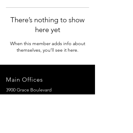
There’s nothing to show
here yet
When this member adds info about
themselves, you’ll see it here.
Main Offices
3900 Grace Boulevard
Highlands Ranch, CO 80126
EMail:
info@mannaresourcecenter.org
Tel:
720-515-8814
SOCIALS