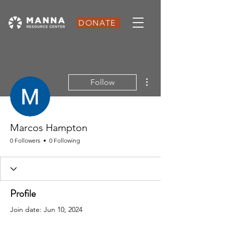
DONATE
More actions
Follow
Marcos Hampton
0 Followers
0 Following
Profile
Join date: Jun 10, 2024