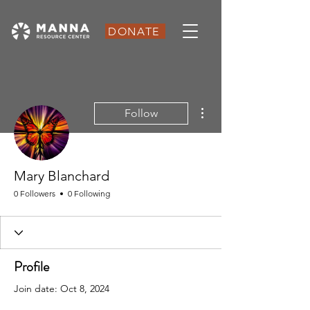
DONATE
More actions
Follow
Mary Blanchard
0 Followers
0 Following
Profile
Join date: Oct 8, 2024