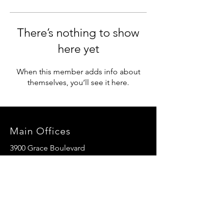
There’s nothing to show
here yet
When this member adds info about
themselves, you’ll see it here.
Main Offices
3900 Grace Boulevard
Highlands Ranch, CO 80126
EMail:
info@mannaresourcecenter.org
Tel:
720-515-8814
SOCIALS