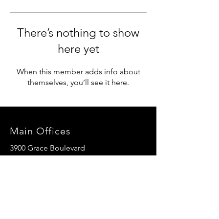
There’s nothing to show
here yet
When this member adds info about
themselves, you’ll see it here.
Main Offices
3900 Grace Boulevard
Highlands Ranch, CO 80126
EMail:
info@mannaresourcecenter.org
Tel:
720-515-8814
SOCIALS