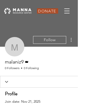
DONATE
More actions
Follow
malaniz9
Admin
malaniz9
0 Followers
0 Following
Profile
Join date: Nov 21, 2025