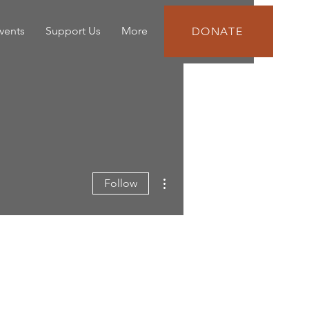
vents
Support Us
More
DONATE
More actions
Follow