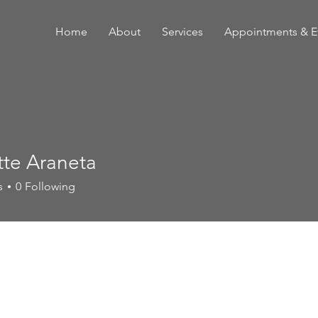
Home
About
Services
Appointments & E
tte Araneta
s
0
Following