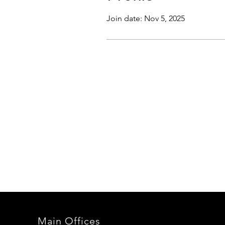
Join date: Nov 5, 2025
Main Offices