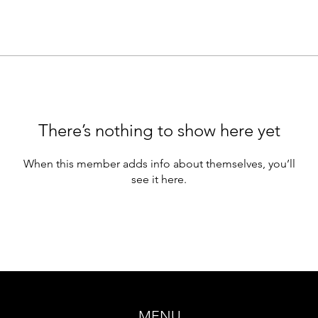
There’s nothing to show here yet
When this member adds info about themselves, you’ll
see it here.
MENU