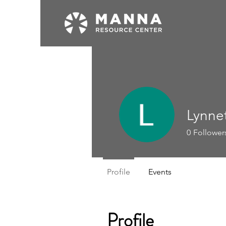
Lynne
0
Follower
Profile
Events
Profile